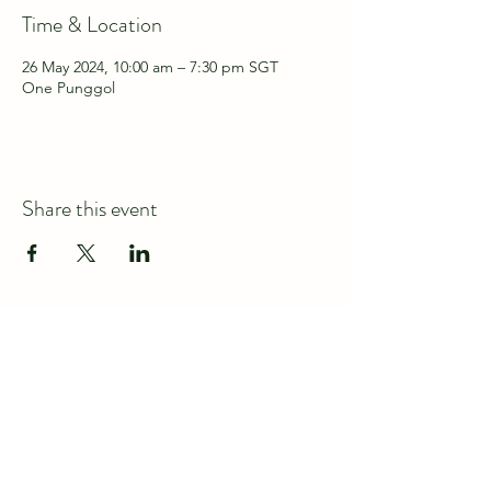
Time & Location
26 May 2024, 10:00 am – 7:30 pm SGT
One Punggol
Share this event
Connect with us at
discover@wildspace.sg