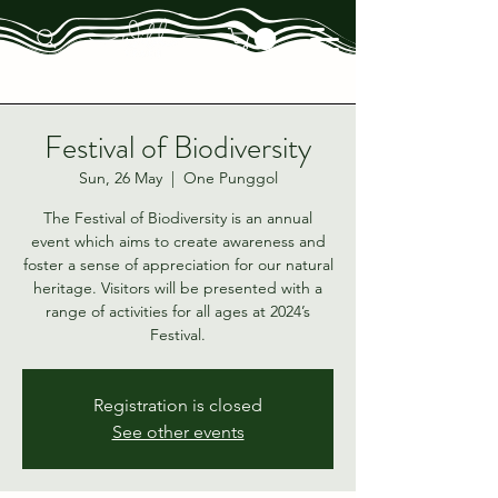
Festival of Biodiversity
Sun, 26 May
  |  
One Punggol
The Festival of Biodiversity is an annual
event which aims to create awareness and
foster a sense of appreciation for our natural
heritage. Visitors will be presented with a
range of activities for all ages at 2024’s
Festival.
Registration is closed
See other events