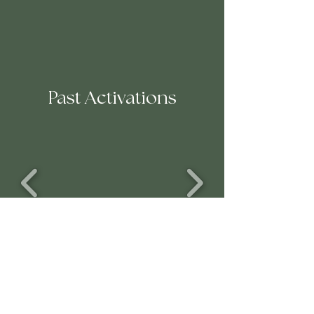
Past Activations