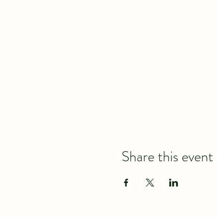
Share this event