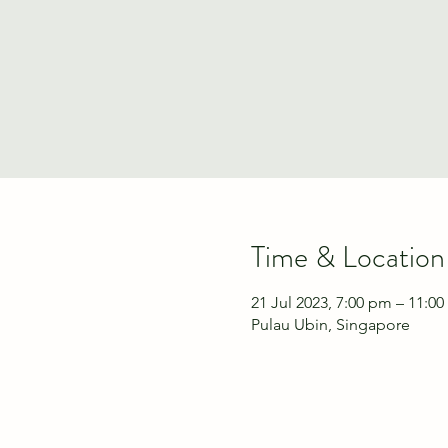
Time & Location
21 Jul 2023, 7:00 pm – 11:0
Pulau Ubin, Singapore