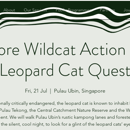
About
Our Services
Public Programmes
Partners
Jou
ore Wildcat Action
Leopard Cat Ques
Fri, 21 Jul
  |  
Pulau Ubin, Singapore
nally critically endangered, the leopard cat is known to inhabit
Pulau Tekong, the Central Catchment Nature Reserve and the 
nt. We will walk Pulau Ubin’s rustic kampong lanes and forest
 the silent, cool night, to look for a glint of the leopard cats’ ey