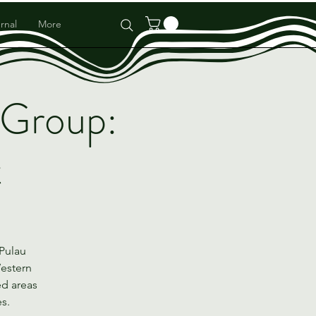
rnal
More
 Group:
t
 Pulau
Western
ed areas
es.