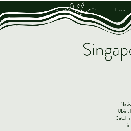
Home
Singap
Natio
Ubin, 
Catchme
in