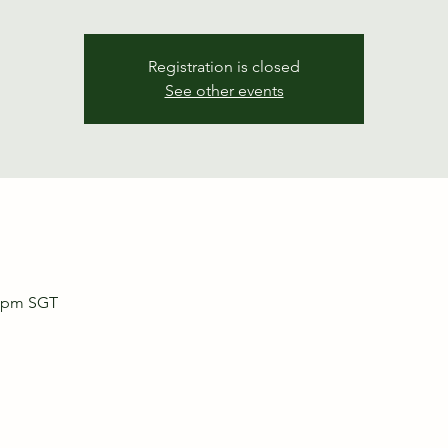
Registration is closed
See other events
0 pm SGT