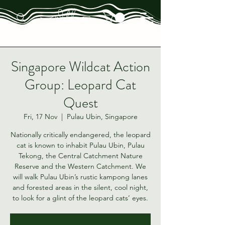
Singapore Wildcat Action
Group: Leopard Cat
Quest
Fri, 17 Nov
  |  
Pulau Ubin, Singapore
Nationally critically endangered, the leopard
cat is known to inhabit Pulau Ubin, Pulau
Tekong, the Central Catchment Nature
Reserve and the Western Catchment. We
will walk Pulau Ubin’s rustic kampong lanes
and forested areas in the silent, cool night,
to look for a glint of the leopard cats’ eyes.