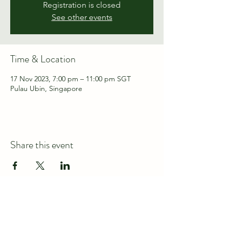
Registration is closed
See other events
Time & Location
17 Nov 2023, 7:00 pm – 11:00 pm SGT
Pulau Ubin, Singapore
Share this event
Connect with us at
discover@wildspace.sg