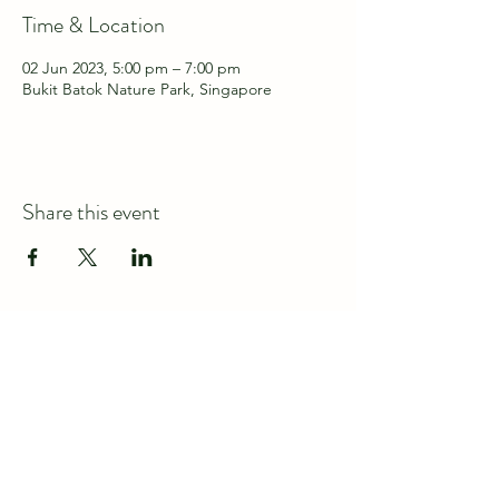
Time & Location
02 Jun 2023, 5:00 pm – 7:00 pm
Bukit Batok Nature Park, Singapore
Share this event
Connect with us at
discover@wildspace.sg