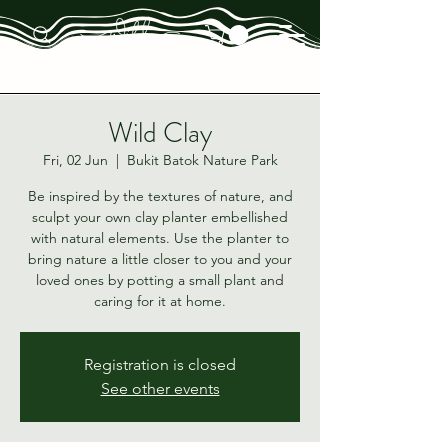
Wild Clay
Fri, 02 Jun
  |  
Bukit Batok Nature Park
Be inspired by the textures of nature, and
sculpt your own clay planter embellished
with natural elements. Use the planter to
bring nature a little closer to you and your
loved ones by potting a small plant and
caring for it at home.
Registration is closed
See other events