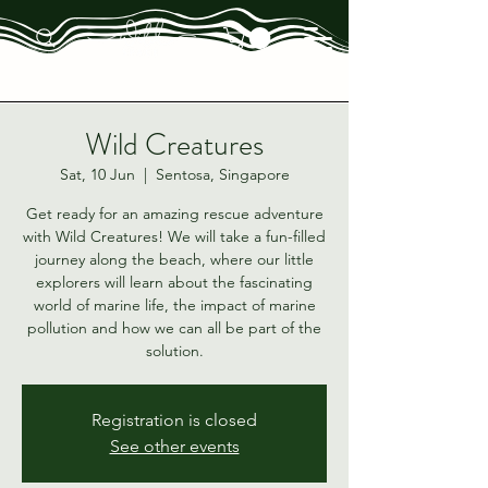
Wild Creatures
Sat, 10 Jun
  |  
Sentosa, Singapore
Get ready for an amazing rescue adventure
with Wild Creatures! We will take a fun-filled
journey along the beach, where our little
explorers will learn about the fascinating
world of marine life, the impact of marine
pollution and how we can all be part of the
solution.
Registration is closed
See other events