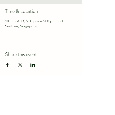
Time & Location
10 Jun 2023, 5:00 pm – 6:00 pm SGT
Sentosa, Singapore
Share this event
Connect with us at
discover@wildspace.sg