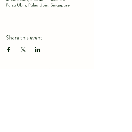
Pulau Ubin, Pulau Ubin, Singapore
Share this event
Connect with us at
discover@wildspace.sg
About us