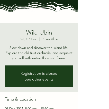
Wild Ubin
Sat, 07 Dec
  |  
Pulau Ubin
Slow down and discover the island life.
Explore the old fruit orchards, and acquaint
yourself with native flora and fauna.
Registration is closed
See other events
Time & Location
07 Dec 2024, 8:00 am – 10:30 am