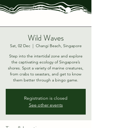
Wild Waves
Sat, 02 Dec
  |  
Changi Beach, Singapore
Step into the intertidal zone and explore
the captivating ecology of Singapore’s
shores. Spot a variety of marine creatures,
from crabs to seastars, and get to know
them better through a bingo game.
Registration is closed
See other events