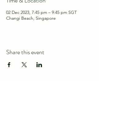
Time & Location
02 Dec 2023, 7:45 pm – 9:45 pm SGT
Changi Beach, Singapore
Share this event
Connect with us at
discover@wildspace.sg