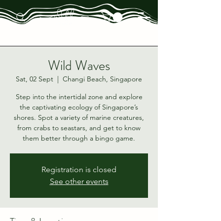
Wild Waves
Sat, 02 Sept
  |  
Changi Beach, Singapore
Step into the intertidal zone and explore
the captivating ecology of Singapore’s
shores. Spot a variety of marine creatures,
from crabs to seastars, and get to know
them better through a bingo game.
Registration is closed
See other events