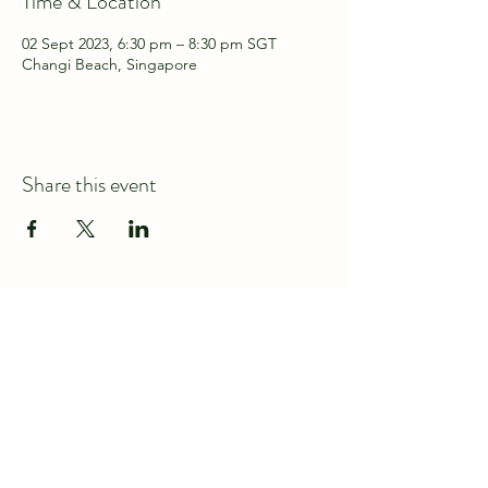
Time & Location
02 Sept 2023, 6:30 pm – 8:30 pm SGT
Changi Beach, Singapore
Share this event
Connect with us at
discover@wildspace.sg