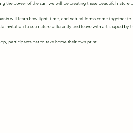
sing the power of the sun, we will be creating these beautiful nature p
pants will learn how light, time, and natural forms come together t
ntle invitation to see nature differently and leave with art shaped by 
shop, participants get to take home their own print.