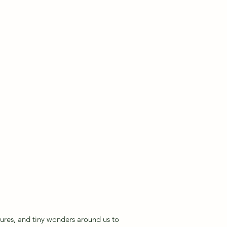
ng 2
xtures, and tiny wonders around us to