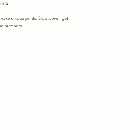
rints.
o make unique prints. Slow down, get
the outdoors.