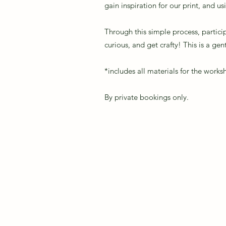
gain inspiration for our print, and u
Through this simple process, partici
curious, and get crafty! This is a ge
*includes all materials for the work
By private bookings only.