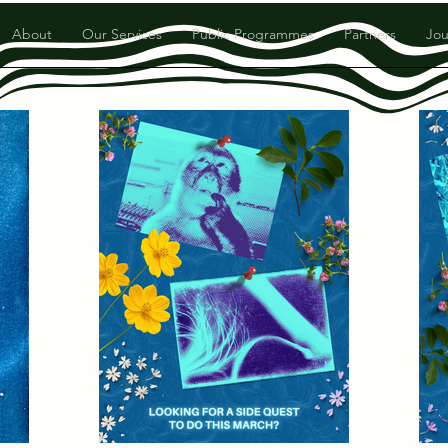
About
Our Services
Public Programmes
Partners
Jou