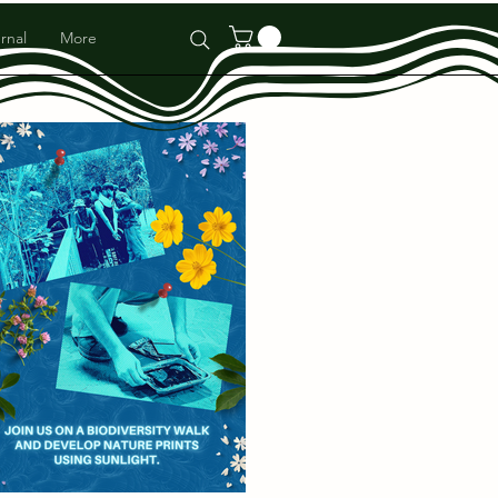
rnal
More