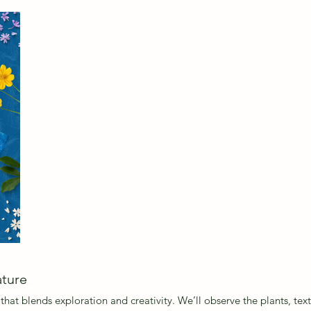
Headi
ature
that blends exploration and creativity. We’ll observe the plants, te