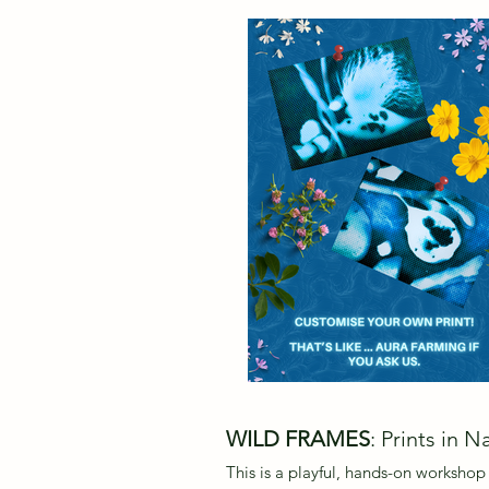
WILD FRAMES
: Prints in N
This is a playful, hands-on workshop 